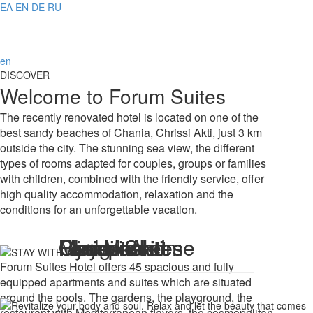
ΕΛ
EN
DE
RU
en
DISCOVER
Welcome to Forum Suites
The recently renovated hotel is located on one of the
best sandy beaches of Chania, Chrissi Akti, just 3 km
outside the city. The stunning sea view, the different
types of rooms adapted for couples, groups or families
with children, combined with the friendly service, offer
high quality accommodation, relaxation and the
conditions for an unforgettable vacation.
Feel like home
Reception
Reception
Forum Suites
Forum Suites
Gym
Gym
Chrissi Akti
Playground
Mini Market
Forum Suites Hotel offers 45 spacious and fully
equipped apartments and suites which are situated
around the pools. The gardens, the playground, the
restaurant with Mediterranean flavors, the cosmopolitan