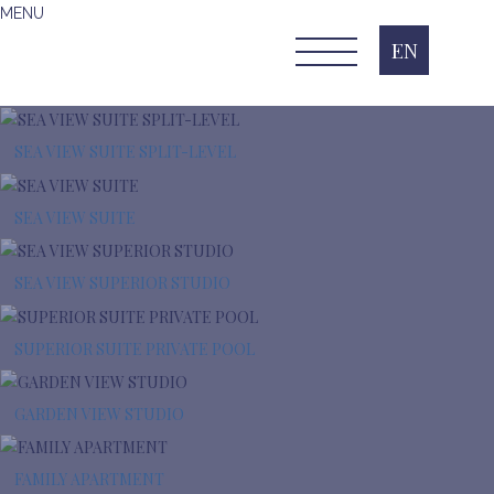
MENU
EN
SEA VIEW SUITE SPLIT-LEVEL
SEA VIEW SUITE
SEA VIEW SUPERIOR STUDIO
SUPERIOR SUITE PRIVATE POOL
GARDEN VIEW STUDIO
FAMILY APARTMENT