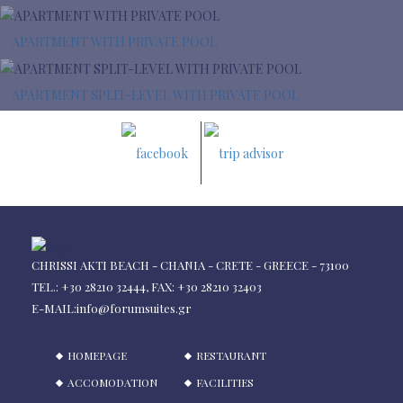
APARTMENT WITH PRIVATE POOL
APARTMENT SPLIT-LEVEL WITH PRIVATE POOL
CHRISSI AKTI BEACH - CHANIA - CRETE - GREECE - 73100
TEL.: +30 28210 32444, FAX: +30 28210 32403
E-MAIL:
info@forumsuites.gr
HOMEPAGE
RESTAURANT
ACCOMODATION
FACILITIES