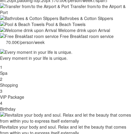
Transfer from/to the Airport &
Port
Bathrobes & Cotton Slippers
Pool & Beach Towels
Welcome drink upon Arrival
Free Breakfast room service
70.00€/person/week
Every moment in your life is unique.
1
Spa
2
Shopping
3
VIP Package
4
Birthday
Revitalize your body and soul. Relax and let the beauty that comes
from within you to express itself externally