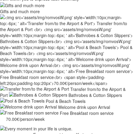
Gifts and much more
Transfer from/to the Airport &
Port
Bathrobes & Cotton Slippers
Pool & Beach Towels
Welcome drink upon Arrival
Free Breakfast room service
70.00€/person/week