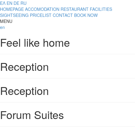
ΕΛ
EN
DE
RU
HOMEPAGE
ACCOMODATION
RESTAURANT
FACILITIES
SIGHTSEEING
PRICELIST
CONTACT
BOOK NOW
MENU
en
Feel like home
Reception
Reception
Forum Suites