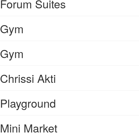
Forum Suites
Gym
Gym
Chrissi Akti
Playground
Mini Market