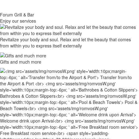
Forum Grill & Bar
Εnjoy our services
Revitalize your body and soul. Relax and let the beauty that comes
from within you to express itself externally
Gifts and much more