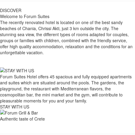
DISCOVER
Welcome to Forum Suites
The recently renovated hotel is located on one of the best sandy
beaches of Chania, Chrissi Akti, just 3 km outside the city. The
stunning sea view, the different types of rooms adapted for couples,
groups or families with children, combined with the friendly service,
offer high quality accommodation, relaxation and the conditions for an
unforgettable vacation.
Forum Suites Hotel offers 45 spacious and fully equipped apartments
and suites which are situated around the pools. The gardens, the
playground, the restaurant with Mediterranean flavors, the
cosmopolitan bar, the mini market and the gym, will contribute to
pleasurable moments for you and your family.
STAY WITH US
Authentic taste of Crete