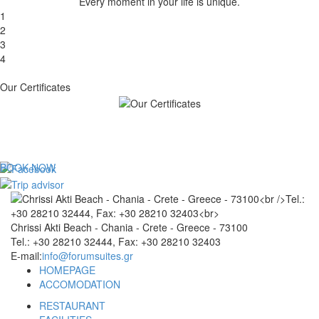
Every moment in your life is unique.
1
2
3
4
Our Certificates
BOOK NOW
Chrissi Akti Beach - Chania - Crete - Greece - 73100
Tel.: +30 28210 32444, Fax: +30 28210 32403
E-mail:
info@forumsuites.gr
HOMEPAGE
ACCOMODATION
RESTAURANT